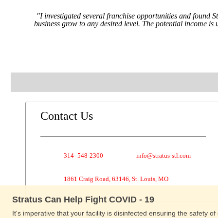
"I investigated several franchise opportunities and found S
business grow to any desired level. The potential income is
Contact Us
314- 548-2300
info@stratus-stl.com
1861 Craig Road, 63146, St. Louis, MO
Stratus Can Help Fight COVID - 19
It's imperative that your facility is disinfected ensuring the safety