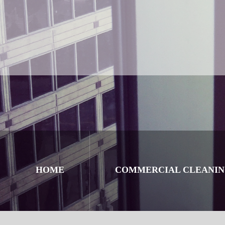
HOME
COMMERCIAL CLEANI