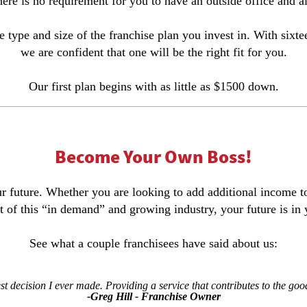
re is no requirement for you to have an outside office and al
e type and size of the franchise plan you invest in. With sixt
we are confident that one will be the right fit for you.
Our first plan begins with as little as $1500 down.
Become Your Own Boss!
your future. Whether you are looking to add additional income
t of this “in demand” and growing industry, your future is in
See what a couple franchisees have said about us:
est decision I ever made. Providing a service that contributes to the goo
-Greg Hill - Franchise Owner