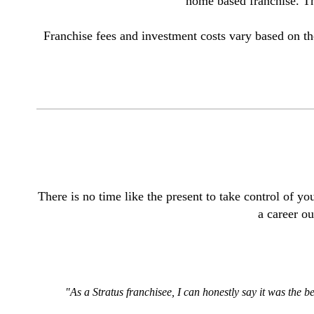
home based franchise. The
Franchise fees and investment costs vary based on th
T
here is no time like the present to take control of 
a career ou
"As a Stratus franchisee, I can honestly say it was the b