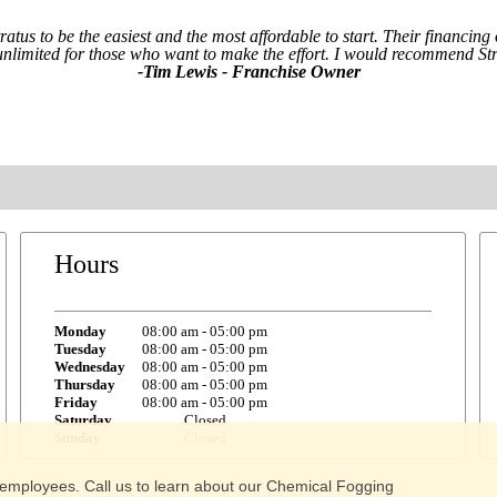
tratus to be the easiest and the most affordable to start. Their financi
 unlimited for those who want to make the effort. I would recommend Str
-Tim Lewis - Franchise Owner
Hours
Monday
08:00 am
-
05:00 pm
Tuesday
08:00 am
-
05:00 pm
Wednesday
08:00 am
-
05:00 pm
Thursday
08:00 am
-
05:00 pm
Friday
08:00 am
-
05:00 pm
Saturday
Closed
Sunday
Closed
 of employees. Call us to learn about our Chemical Fogging