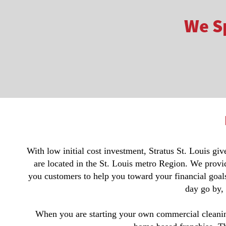
We Sp
With low initial cost investment, Stratus St. Louis gi
are located in the St. Louis metro Region. We provi
you customers to help you toward your financial goals
day go by,
When you are starting your own commercial cleaning