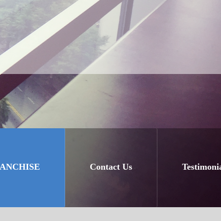
RANCHISE
Contact Us
Testimoni