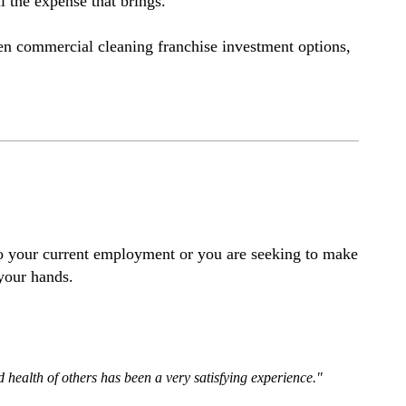
l the expense that brings.
een commercial cleaning franchise investment options,
 to your current employment or you are seeking to make
 your hands.
d health of others has been a very satisfying experience."