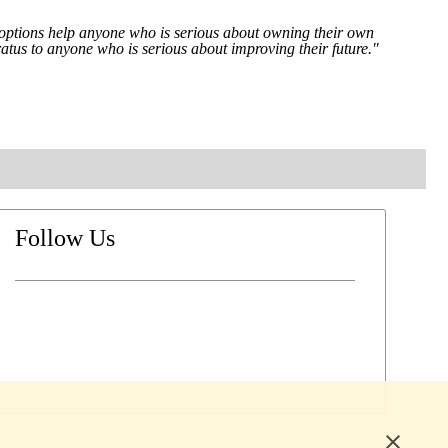
ng options help anyone who is serious about owning their own
atus to anyone who is serious about improving their future."
Follow Us