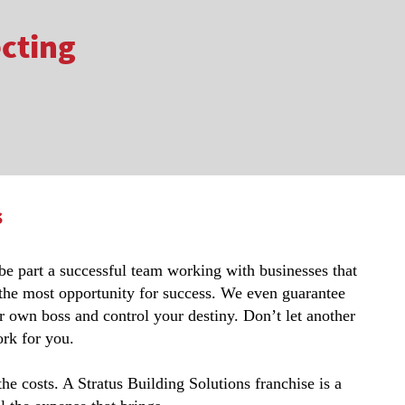
ecting
s
 be part a successful team working with businesses that
 the most opportunity for success. We even guarantee
r own boss and control your destiny. Don’t let another
rk for you.
 costs. A Stratus Building Solutions franchise is a