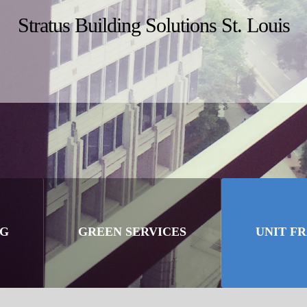
Stratus Building Solutions St. Louis
NG
GREEN SERVICES
UNIT F