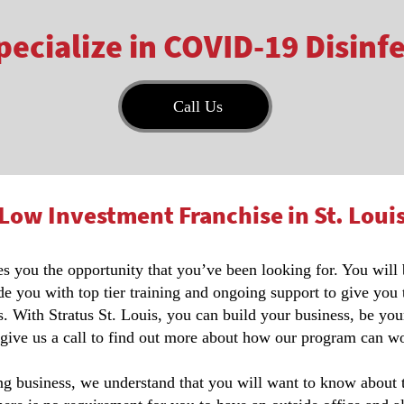
ecialize in COVID-19 Disinf
Call Us
Low Investment Franchise in St. Loui
ves you the opportunity that you’ve been looking for. You will
de you with top tier training and ongoing support to give you
. With Stratus St. Louis, you can build your business, be you
 give us a call to find out more about how our program can wo
 business, we understand that you will want to know about the